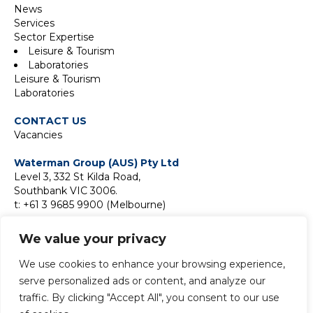
News
Services
Sector Expertise
Leisure & Tourism
Laboratories
Leisure & Tourism
Laboratories
CONTACT US
Vacancies
Waterman Group (AUS) Pty Ltd
Level 3, 332 St Kilda Road,
Southbank VIC 3006.
t: +61 3 9685 9900 (Melbourne)
Suite 18F, Level 18,
We value your privacy
2 Park Street,
Sydney NSW 2000
We use cookies to enhance your browsing experience,
t:
+61 2 9411 9900 (Sydney)
serve personalized ads or content, and analyze our
traffic. By clicking "Accept All", you consent to our use