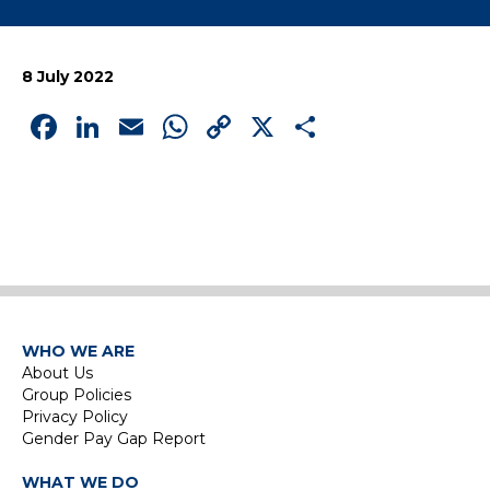
8 July 2022
Facebook
LinkedIn
Email
WhatsApp
Copy
X
Share
Link
WHO WE ARE
About Us
Group Policies
Privacy Policy
Gender Pay Gap Report
WHAT WE DO