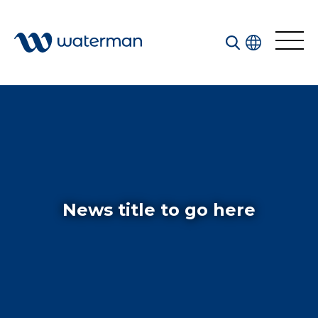
All
Services
Sectors
Disciplines
News title to go here
Projects
News