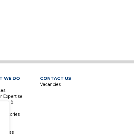
has extensively involved 
design and contract
administration for major
institutional projects, in
addition to working on s
of Victoria’s largest
healthcare projects over
e
recent years. Across all
sectors and projects, he
prioritises the integration
co-ordination of engineer
services.
T WE DO
CONTACT US
Vacancies
Philip Joined AHW
ces
Consulting Engineers (Vic
r Expertise
Pty Ltd in 1995 and bec
isure &
a director in November
sm
2000. He remained as Joi
boratories
Managing Director in 20
re &
when the business was so
sm
to Waterman AHW (Vic) 
atories
Ltd, and he continues to 