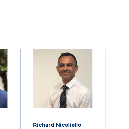
Richard Nicoliello