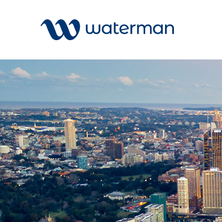
All
Services
Sectors
Disciplin
Projects
News