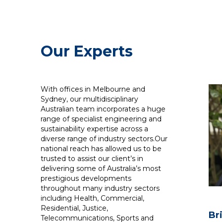
Our Experts
With offices in Melbourne and
Sydney, our multidisciplinary
Australian team incorporates a huge
range of specialist engineering and
sustainability expertise across a
diverse range of industry sectors.Our
national reach has allowed us to be
trusted to assist our client’s in
delivering some of Australia’s most
prestigious developments
throughout many industry sectors
including Health, Commercial,
Residential, Justice,
Br
Telecommunications, Sports and