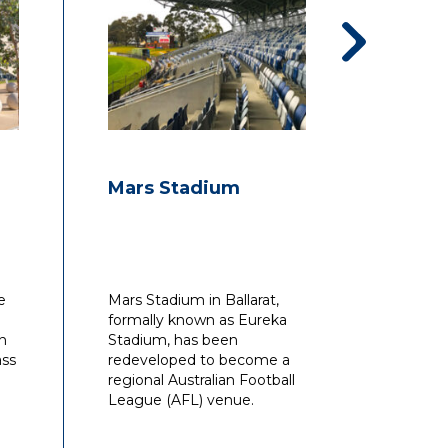
management point of view.
es
an
Mars Stadium
Frank
Baske
 to
with
ip,
e
Mars Stadium in Ballarat,
Waterma
ly
formally known as Eureka
design
ty
on
Stadium, has been
constru
n
ass
redeveloped to become a
for the
on
regional Australian Football
League (AFL) venue.
in
es