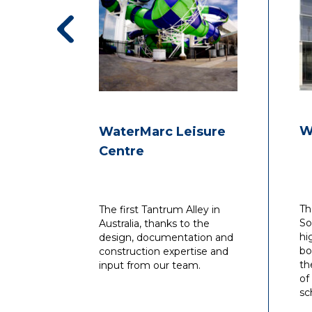
W
WaterMarc Leisure
Centre
Th
The first Tantrum Alley in
So
Australia, thanks to the
hi
design, documentation and
bo
construction expertise and
th
input from our team.
of
sc