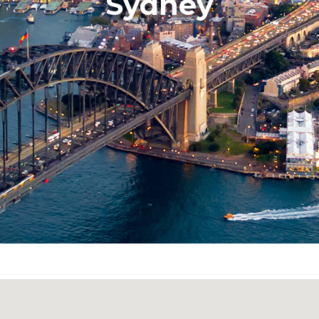
Sydney