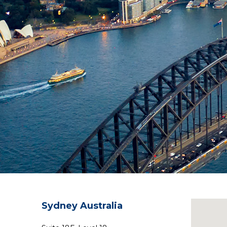
Sydney Australia