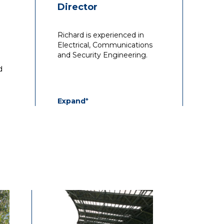
Director
Richard is experienced in
Electrical, Communications
and Security Engineering.
d
+
Expand
n
With over 22 years’
st
experience, he has been
 in
responsible for design,
d
documentation and
management for all types of
projects.
h
cial
He has wide experience in
to
commercial, aged care,
educational, residential and
fitout/rollout projects, both
ing
from a technical and