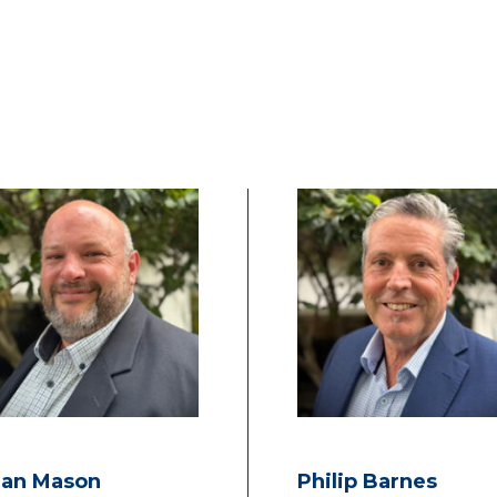
ian Mason
Philip Barnes