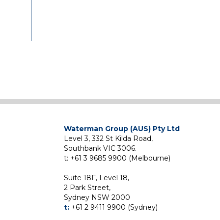
the
ome
 and
ing
Waterman Group (AUS) Pty Ltd
Level 3, 332 St Kilda Road,
)
Southbank VIC 3006.
ame
t: +61 3 9685 9900 (Melbourne)
nt
Suite 18F, Level 18,
06
2 Park Street,
ld
Sydney NSW 2000
Pty
t:
+61 2 9411 9900 (Sydney)
lead