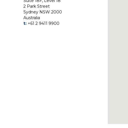
Suite 18F, Level 18
2 Park Street
Sydney NSW 2000
Australia
t:
+61 2 9411 9900