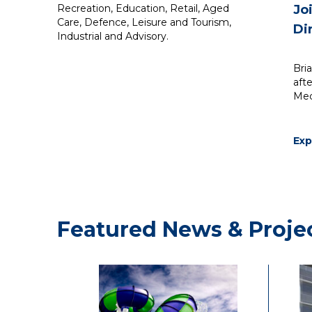
Recreation, Education, Retail, Aged
Jo
Care, Defence, Leisure and Tourism,
Di
Industrial and Advisory.
Bri
aft
Mec
Ex
He 
des
of 
bui
Ass
Featured News & Proje
200
role