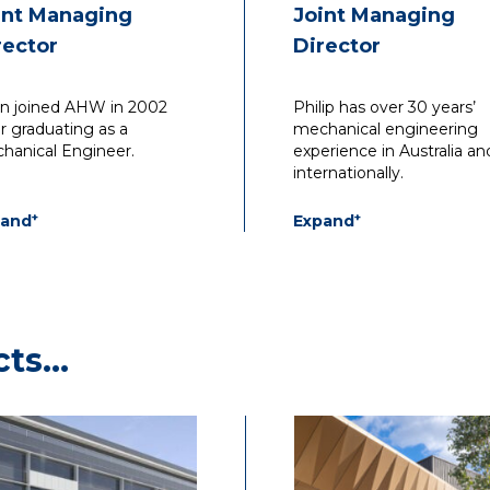
int Managing
Joint Managing
rector
Director
an joined AHW in 2002
Philip has over 30 years’
er graduating as a
mechanical engineering
hanical Engineer.
experience in Australia an
internationally.
+
+
pand
Expand
began his career in the
He has led the Waterma
ign and documentation
team on some of the mo
commercial and industrial
significant recent projects
ldings. He became an
the health, laboratory, an
ociate in 2006, and by
educational sectors.
cts…
8 he progressed to the
 of Associate Director.
Working closely with bot
government and commer
stakeholders, in addition 
architectural and
construction firms, he
specialises in understand