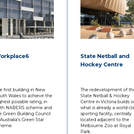
and pre-empting Client
needs – ensuring outcom
which meet the unique
requirements of each
project.
With professional Australi
experience at Gutteridge
Haskins & Davey, Bates
orkplace6
State Netball and
Smart McCutcheon and
Hockey Centre
Lincolne Scott, in addition
time spent working
internationally in London 
Building Design Partnersh
e first building in New
The redevelopment of th
Philip has been extensive
uth Wales to achieve the
State Netball & Hockey
involved across the entire
ghest possible rating, in
Centre in Victoria builds 
of building services desig
th NABERS scheme and
what is already a world-cl
and contract administrati
e Green Building Council
sporting facility, centrally
engineering services.
 Australia’s Green Star
located adjacent to the
heme.
Melbourne Zoo at Royal
Philips career history with
Park.
multidisciplinary compani