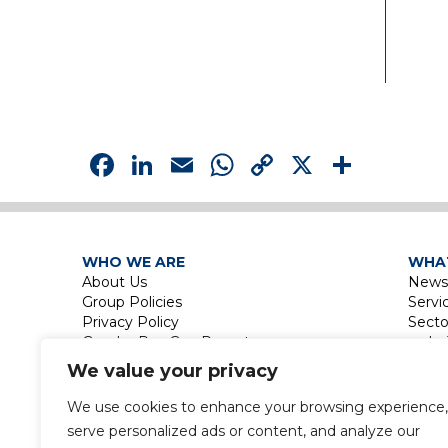
Facebook
LinkedIn
Email
WhatsApp
Copy
X
Shar
Link
WHO WE ARE
WHA
About Us
News
Group Policies
Servi
Privacy Policy
Secto
Gender Pay Gap Report
Le
Touri
We value your privacy
La
Leisu
We use cookies to enhance your browsing experience,
Touri
serve personalized ads or content, and analyze our
Labor