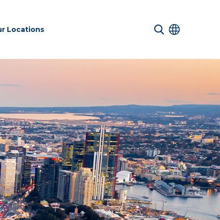
r Locations