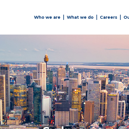
Who we are
What we do
Careers
Ou
es