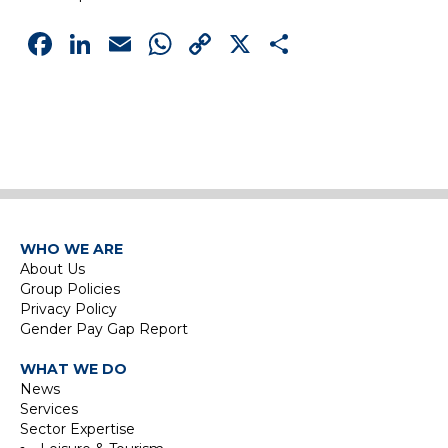
Facebook
LinkedIn
Email
WhatsApp
Copy
X
Share
Link
WHO WE ARE
About Us
Group Policies
Privacy Policy
Gender Pay Gap Report
WHAT WE DO
News
Services
Sector Expertise