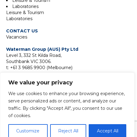
Leisure & Tourism
Laboratories
Leisure & Tourism
Laboratories
CONTACT US
Vacancies
Waterman Group (AUS) Pty Ltd
Level 3, 332 St Kilda Road,
Southbank VIC 3006.
t: +61 3 9685 9900 (Melbourne)
Suite 18F, Level 18,
We value your privacy
2 Park Street,
Sydney NSW 2000
We use cookies to enhance your browsing experience,
t:
+61 2 9411 9900 (Sydney)
serve personalized ads or content, and analyze our
traffic. By clicking "Accept All", you consent to our use
of cookies.
© 2024 Copyright Waterman Group. All rights reserved.
Customize
Reject All
Accept All