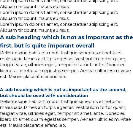
Lorem ipsum dolor sit amet, consectetuer adipiscing elit.
Aliquam tincidunt mauris eu risus.
Lorem ipsum dolor sit amet, consectetuer adipiscing elit.
Aliquam tincidunt mauris eu risus.
Lorem ipsum dolor sit amet, consectetuer adipiscing elit.
Aliquam tincidunt mauris eu risus.
A sub heading which is not as important as the
first, but is quite imporant overall
Pellentesque habitant morbi tristique senectus et netus et
malesuada fames ac turpis egestas. Vestibulum tortor quam,
feugiat vitae, ultricies eget, tempor sit amet, ante. Donec eu
libero sit amet quam egestas semper. Aenean ultricies mi vitae
est. Mauris placerat eleifend leo.
A sub heading which is not as important as the second,
but should be used with consideration
Pellentesque habitant morbi tristique senectus et netus et
malesuada fames ac turpis egestas. Vestibulum tortor quam,
feugiat vitae, ultricies eget, tempor sit amet, ante. Donec eu
libero sit amet quam egestas semper. Aenean ultricies mi vitae
est. Mauris placerat eleifend leo.