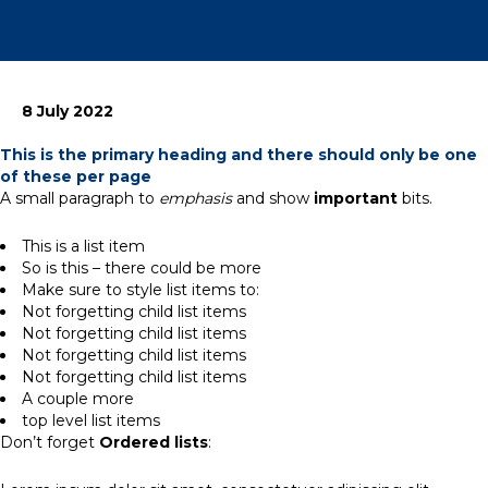
8 July 2022
This is the primary heading and there should only be one
of these per page
A small paragraph to
emphasis
and show
important
bits.
This is a list item
So is this – there could be more
Make sure to style list items to:
Not forgetting child list items
Not forgetting child list items
Not forgetting child list items
Not forgetting child list items
A couple more
top level list items
Don’t forget
Ordered lists
: