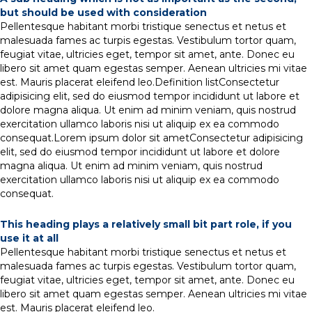
but should be used with consideration
Pellentesque habitant morbi tristique senectus et netus et
malesuada fames ac turpis egestas. Vestibulum tortor quam,
feugiat vitae, ultricies eget, tempor sit amet, ante. Donec eu
libero sit amet quam egestas semper. Aenean ultricies mi vitae
est. Mauris placerat eleifend leo.Definition listConsectetur
adipisicing elit, sed do eiusmod tempor incididunt ut labore et
dolore magna aliqua. Ut enim ad minim veniam, quis nostrud
exercitation ullamco laboris nisi ut aliquip ex ea commodo
consequat.Lorem ipsum dolor sit ametConsectetur adipisicing
elit, sed do eiusmod tempor incididunt ut labore et dolore
magna aliqua. Ut enim ad minim veniam, quis nostrud
exercitation ullamco laboris nisi ut aliquip ex ea commodo
consequat.
This heading plays a relatively small bit part role, if you
use it at all
Pellentesque habitant morbi tristique senectus et netus et
malesuada fames ac turpis egestas. Vestibulum tortor quam,
feugiat vitae, ultricies eget, tempor sit amet, ante. Donec eu
libero sit amet quam egestas semper. Aenean ultricies mi vitae
est. Mauris placerat eleifend leo.