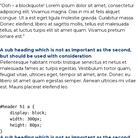
“Ooh – a blockquote! Lorem ipsum dolor sit amet, consectetur
adipiscing elit. Vivamus magna. Cras in mi at felis aliquet
congue. Ut a est eget ligula molestie gravida. Curabitur massa.
Donec eleifend, libero at sagittis mollis, tellus est malesuada
tellus, at luctus turpis elit sit amet quam. Vivamus pretium
ornare est.”
A sub heading which is not as important as the second,
but should be used with consideration
Pellentesque habitant morbi tristique senectus et netus et
malesuada fames ac turpis egestas. Vestibulum tortor quam,
feugiat vitae, ultricies eget, tempor sit amet, ante. Donec eu
libero sit amet quam egestas semper. Aenean ultricies mi vitae
est. Mauris placerat eleifend leo.
#header h1 a { 

    display: block; 

    width: 300px; 

    height: 80px; 

A sub heading which is not as important as the second,