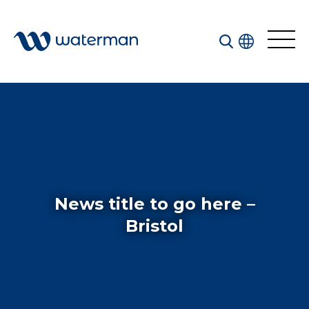
All
Services
Sectors
Disciplines
News title to go here –
Projects
News
Bristol