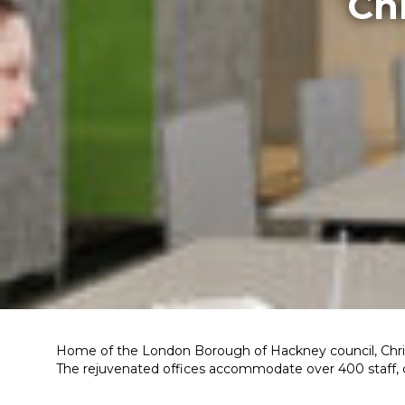
Ch
Home of the London Borough of Hackney council, Chris
The rejuvenated offices accommodate over 400 staff, co