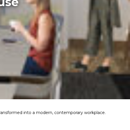
use
transformed into a modern, contemporary workplace.