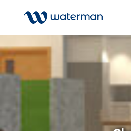
All
Services
Sectors
Disciplin
Projects
News