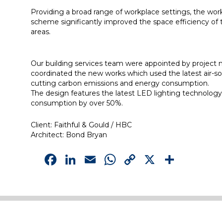
Providing a broad range of workplace settings, the workp
scheme significantly improved the space efficiency of th
areas.
Our building services team were appointed by project ma
coordinated the new works which used the latest air-sou
cutting carbon emissions and energy consumption.
The design features the latest LED lighting technology 
consumption by over 50%.
Client: Faithful & Gould / HBC
Architect: Bond Bryan
Facebook
LinkedIn
Email
WhatsApp
Copy
X
Shar
Link