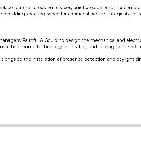
lace features break out spaces, quiet areas, kiosks and conferenc
e building, creating space for additional desks strategically int
nagers, Faithful & Gould, to design the mechanical and electrica
rce heat pump technology for heating and cooling to the offices.
alongside the installation of presence detection and daylight di
e