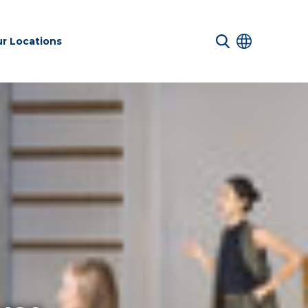
r Locations