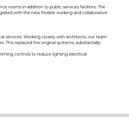
e rooms in addition to public services facilities. The
egrated with the new flexible working and collaborative
l services. Working closely with architects, our team
 This replaced the original systems, substantially
mming controls to reduce lighting electrical