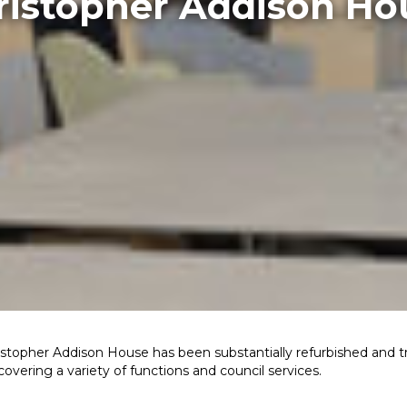
ristopher Addison Ho
topher Addison House has been substantially refurbished and 
vering a variety of functions and council services.