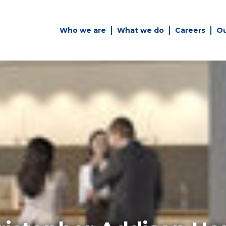
Who we are
What we do
Careers
Ou
es