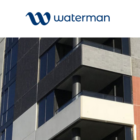
All
Services
Sectors
Disciplin
Projects
News