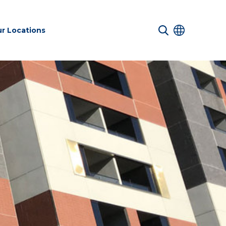
r Locations