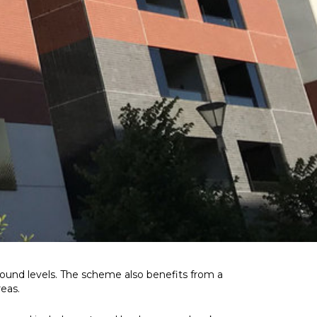
ound levels. The scheme also benefits from a
reas.