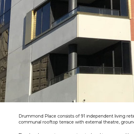
Drummond Place consists of 91 independent living ret
communal rooftop terrace with external theatre, ground l