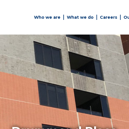
Who we are
What we do
Careers
Ou
es