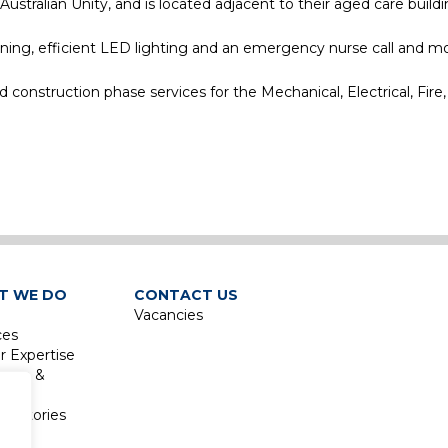
ralian Unity, and is located adjacent to their aged care buildi
oning, efficient LED lighting and an emergency nurse call and m
onstruction phase services for the Mechanical, Electrical, Fire,
e
T WE DO
CONTACT US
Vacancies
ces
r Expertise
isure &
sm
boratories
re &