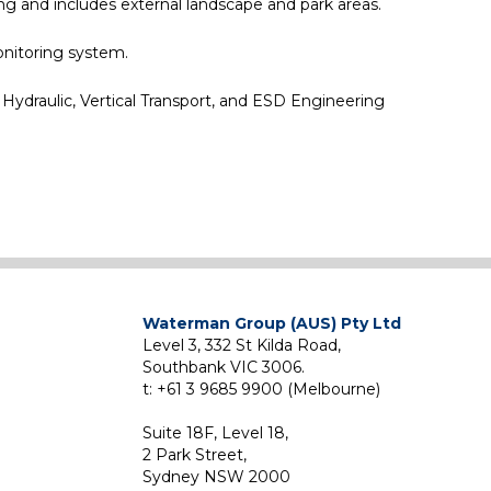
ng and includes external landscape and park areas.
onitoring system.
 Hydraulic, Vertical Transport, and ESD Engineering
Waterman Group (AUS) Pty Ltd
Level 3, 332 St Kilda Road,
Southbank VIC 3006.
t: +61 3 9685 9900 (Melbourne)
Suite 18F, Level 18,
2 Park Street,
Sydney NSW 2000