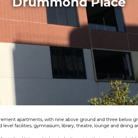
Drummond Place
irement apartments, with nine above ground and three below gr
evel facilities, gymnasium, library, theatre, lounge and dining a