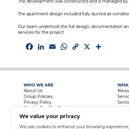
The development was constructed and is managed by Aust
The apartment design included fully ducted air-conditi
Our team undertook the full design, documentation and c
services for the project.
Facebook
LinkedIn
Email
WhatsApp
Copy
X
Shar
Link
WHO WE ARE
WHA
About Us
News
Group Policies
Servi
Privacy Policy
Secto
Gender Pay Gap Report
Le
Touri
We value your privacy
La
Leisu
We use cookies to enhance your browsing experience,