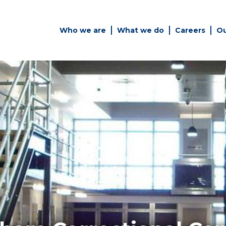
Who we are
What we do
Careers
Ou
es