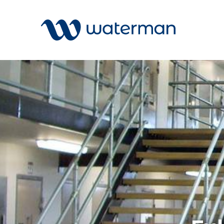
All
Services
Sectors
Disciplin
Projects
News