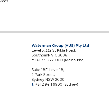
vices.
Waterman Group (AUS) Pty Ltd
Level 3, 332 St Kilda Road,
Southbank VIC 3006.
t: +61 3 9685 9900 (Melbourne)
Suite 18F, Level 18,
2 Park Street,
Sydney NSW 2000
t:
+61 2 9411 9900 (Sydney)