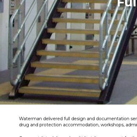
Fu
Waterman delivered full design and documentation ser
drug and protection accommodation, workshops, adminis