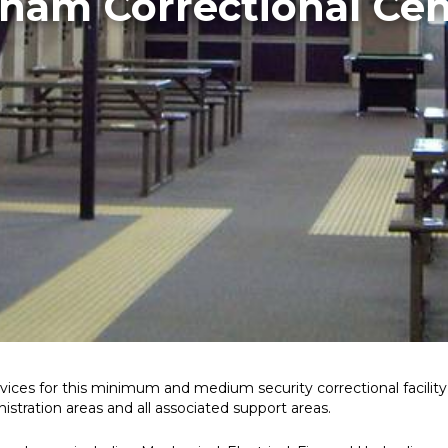
lham Correctional Cen
vices for this minimum and medium security correctional facili
tration areas and all associated support areas.