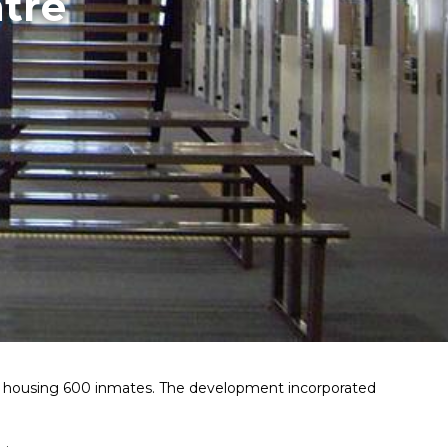
tre
ty housing 600 inmates. The development incorporated