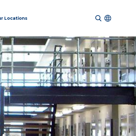
r Locations