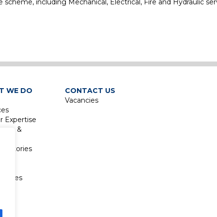
he scheme, including Mechanical, Electrical, Fire and Hydraulic ser
e
T WE DO
CONTACT US
Vacancies
ces
r Expertise
isure &
sm
boratories
re &
sm
atories