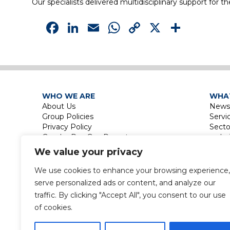
Our specialists delivered multidisciplinary support for t
Facebook
LinkedIn
Email
WhatsApp
Copy
X
Shar
Link
WHO WE ARE
WHA
About Us
News
Group Policies
Servi
Privacy Policy
Secto
Gender Pay Gap Report
Le
Touri
We value your privacy
La
Leisu
We use cookies to enhance your browsing experience,
Touri
serve personalized ads or content, and analyze our
Labor
traffic. By clicking "Accept All", you consent to our use
of cookies.