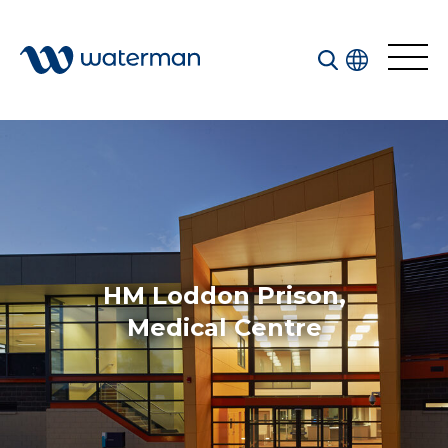
All
Services
Sectors
Disciplines
HM Loddon Prison,
Projects
News
Medical Centre