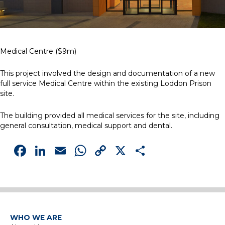
Medical Centre ($9m)
This project involved the design and documentation of a new
full service Medical Centre within the existing Loddon Prison
site.
The building provided all medical services for the site, including
general consultation, medical support and dental.
Facebook
LinkedIn
Email
WhatsApp
Copy
X
Share
Link
WHO WE ARE