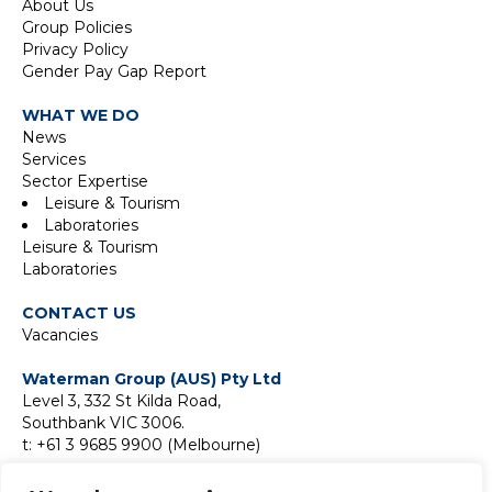
About Us
Group Policies
Privacy Policy
Gender Pay Gap Report
WHAT WE DO
News
Services
Sector Expertise
Leisure & Tourism
Laboratories
Leisure & Tourism
Laboratories
CONTACT US
Vacancies
Waterman Group (AUS) Pty Ltd
Level 3, 332 St Kilda Road,
Southbank VIC 3006.
t: +61 3 9685 9900 (Melbourne)
Suite 18F, Level 18,