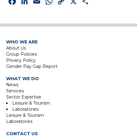
Facebook
LinkedIn
Email
WhatsApp
Copy
X
Share
Link
WHO WE ARE
About Us
Group Policies
Privacy Policy
Gender Pay Gap Report
WHAT WE DO
News
Services
Sector Expertise
Leisure & Tourism
Laboratories
Leisure & Tourism
Laboratories
CONTACT US