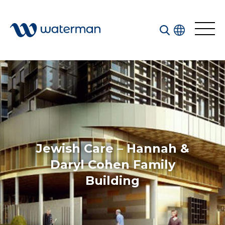
All
Services
Sectors
Disciplines
Jewish Care – Hannah &
Projects
News
Daryl Cohen Family
Building