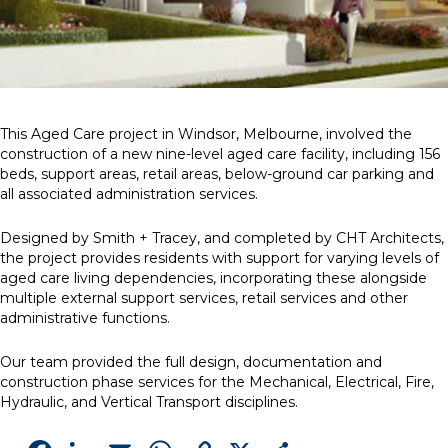
This Aged Care project in Windsor, Melbourne, involved the
construction of a new nine-level aged care facility, including 156
beds, support areas, retail areas, below-ground car parking and
all associated administration services.
Designed by Smith + Tracey, and completed by CHT Architects,
the project provides residents with support for varying levels of
aged care living dependencies, incorporating these alongside
multiple external support services, retail services and other
administrative functions.
Our team provided the full design, documentation and
construction phase services for the Mechanical, Electrical, Fire,
Hydraulic, and Vertical Transport disciplines.