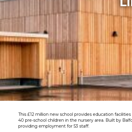
L
This £12 million new school provides education facilities
40 pre-school children in the nursery area. Built by B
providing employment for 53 staff.