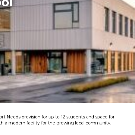
ol
pport Needs provision for up to 12 students and space for
th a modern facility for the growing local community,