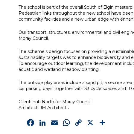
The school is part of the overall South of Elgin master
Pedestrian links throughout the new school have been c
community facilities and a new urban edge with enhan
Our transport, structures, environmental and civil en
Moray Council.
The scheme’s design focuses on providing a sustainable 
sustainability targets was to enhance biodiversity and e
To encourage outdoor learning, the development include
aquatic and wetland meadow planting.
The outside play areas include a sand pit, a secure ar
car parking bays, together with 33 cycle spaces and 10 
Client: hub North for Moray Council
Architect: JM Architects
Facebook
LinkedIn
Email
WhatsApp
Copy
X
Shar
Link