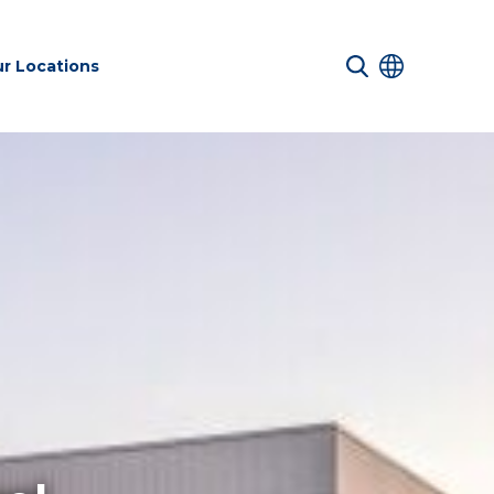
r Locations