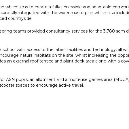
plan which aims to create a fully accessible and adaptable commun
arefully integrated with the wider masterplan which also inclu
ced countryside.
gineering teams provided consultancy services for the 3,780 sq
school with access to the latest facilities and technology, all 
ncourage natural habitats on the site, whilst increasing the oppor
s an external roof terrace and plant deck area along with a cov
ea for ASN pupils, an allotment and a multi-use games area (MUG
scooter spaces to encourage active travel.
e