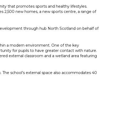
ity that promotes sports and healthy lifestyles.
des 2,500 new homes, a new sports centre, a range of
m development through hub North Scotland on behalf of
within a modern environment. One of the key
tunity for pupils to have greater contact with nature.
ered external classroom and a wetland area featuring
A). The school’s external space also accommodates 40