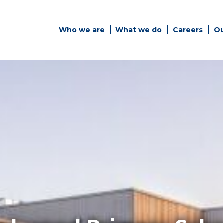
Who we are
What we do
Careers
Ou
es