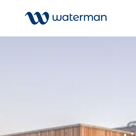
All
Services
Sectors
Disciplin
Projects
News