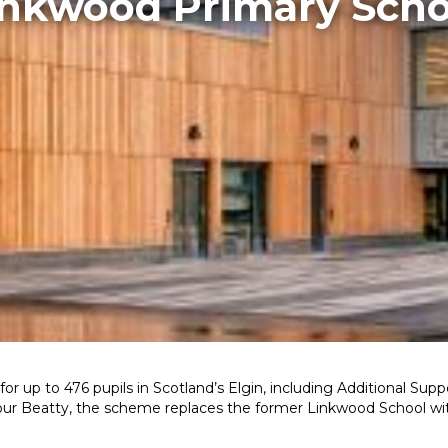
inkwood Primary Scho
 for up to 476 pupils in Scotland’s Elgin, including Additional Su
alfour Beatty, the scheme replaces the former Linkwood School wi