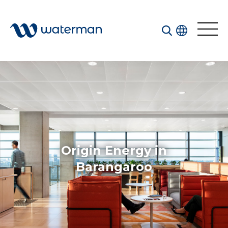
All
Services
Sectors
Disciplines
Origin Energy in
Projects
News
Barangaroo