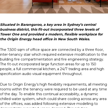
Situated in Barangaroo, a key area in Sydney’s central
business district, this fit-out incorporated three levels of
Tower One and provided a modern, flexible workplace for
the Origin Energy head office in New South Wales.
The 7,500 sqm of office space are connected by a three floor,
inter-tenancy stair which required extensive modification to the
building fire compartmentation and fire engineering strategy.
The fit-out incorporated large function areas for up to 150
people, a full commercial kitchen, a 24/7 trading area and high
specification audio visual equipment throughout.
Due to Origin Energy’s high flexibility requirements, all meeting
rooms within the tenancy were required to be used at any time
of the day. To enable this continual accessibility, a dynamic
chilled water system, which could share cooling across any area
of the offices, was added following extensive modelling to