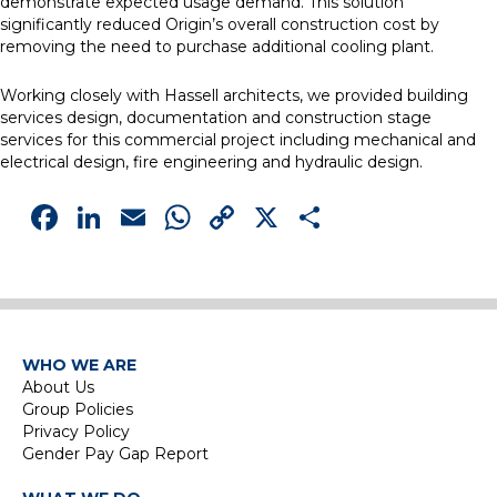
demonstrate expected usage demand. This solution
significantly reduced Origin’s overall construction cost by
removing the need to purchase additional cooling plant.
Working closely with Hassell architects, we provided building
services design, documentation and construction stage
services for this commercial project including mechanical and
electrical design, fire engineering and hydraulic design.
Facebook
LinkedIn
Email
WhatsApp
Copy
X
Share
Link
WHO WE ARE
About Us
Group Policies
Privacy Policy
Gender Pay Gap Report