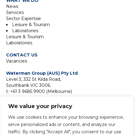
WHAT WE DO
News
Services
Sector Expertise
Leisure & Tourism
Laboratories
Leisure & Tourism
Laboratories
CONTACT US
Vacancies
Waterman Group (AUS) Pty Ltd
Level 3, 332 St Kilda Road,
Southbank VIC 3006.
t: +61 3 9685 9900 (Melbourne)
Suite 18F, Level 18,
We value your privacy
2 Park Street,
Sydney NSW 2000
We use cookies to enhance your browsing experience,
t:
+61 2 9411 9900 (Sydney)
serve personalized ads or content, and analyze our
traffic. By clicking "Accept All", you consent to our use