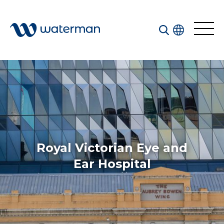
All
Services
Sectors
Disciplines
Royal Victorian Eye and
Projects
News
Ear Hospital