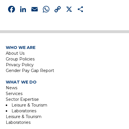
Facebook
LinkedIn
Email
WhatsApp
Copy
X
Share
Link
WHO WE ARE
About Us
Group Policies
Privacy Policy
Gender Pay Gap Report
WHAT WE DO
News
Services
Sector Expertise
Leisure & Tourism
Laboratories
Leisure & Tourism
Laboratories