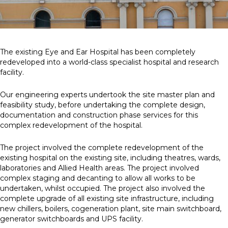
The existing Eye and Ear Hospital has been completely
redeveloped into a world-class specialist hospital and research
facility.
Our engineering experts undertook the site master plan and
feasibility study, before undertaking the complete design,
documentation and construction phase services for this
complex redevelopment of the hospital.
The project involved the complete redevelopment of the
existing hospital on the existing site, including theatres, wards,
laboratories and Allied Health areas. The project involved
complex staging and decanting to allow all works to be
undertaken, whilst occupied. The project also involved the
complete upgrade of all existing site infrastructure, including
new chillers, boilers, cogeneration plant, site main switchboard,
generator switchboards and UPS facility.