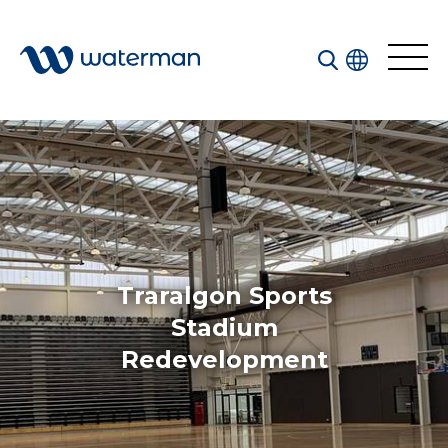
All
Services
Sectors
Disciplines
Traralgon Sports
Projects
News
Stadium
Redevelopment