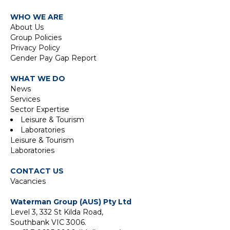
WHO WE ARE
About Us
Group Policies
Privacy Policy
Gender Pay Gap Report
WHAT WE DO
News
Services
Sector Expertise
Leisure & Tourism
Laboratories
Leisure & Tourism
Laboratories
CONTACT US
Vacancies
Waterman Group (AUS) Pty Ltd
Level 3, 332 St Kilda Road,
Southbank VIC 3006.