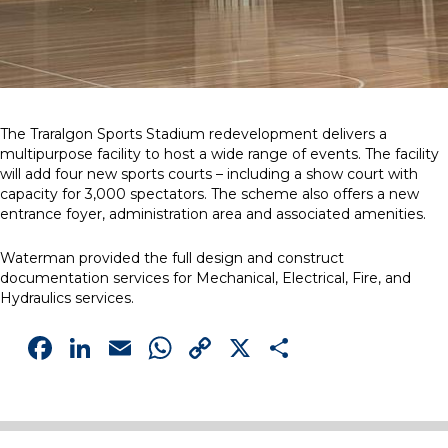
The Traralgon Sports Stadium redevelopment delivers a
multipurpose facility to host a wide range of events. The facility
will add four new sports courts – including a show court with
capacity for 3,000 spectators. The scheme also offers a new
entrance foyer, administration area and associated amenities.
Waterman provided the full design and construct
documentation services for Mechanical, Electrical, Fire, and
Hydraulics services.
Facebook
LinkedIn
Email
WhatsApp
Copy
X
Share
Link