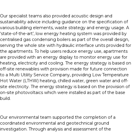
Our specialist teams also provided acoustic design and
sustainability advice including guidance on the specification of
various building elements, waste strategy and energy usage. A
‘state-of-the-art’, low energy heating system was provided by
centralised gas condensing boilers as part of the overall design,
serving the whole site with hydraulic interface units provided for
the apartments. To help users reduce energy use, apartments
are provided with an energy display to monitor energy use for
heating, electricity and cooling. The energy strategy is based on
off-site renewables with provision made for future connection
to a Multi Utility Service Company, providing Low Temperature
Hot Water (LTHW) heating, chilled water, green water and off-
site electricity. The energy strategy is based on the provision of
on-site photovoltaics which were installed as part of the base
build.
Our environmental team supported the completion of a
coordinated environmental and geotechnical ground
investigation. Through analysis and assessment of the