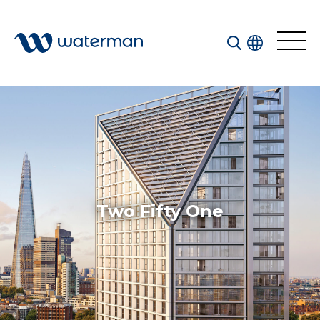
All
Services
Sectors
Disciplines
Two Fifty One
Projects
News