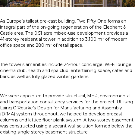
As Europe’s tallest pre-cast building, Two Fifty One forms an
integral part of the on-going regeneration of the Elephant &
Castle area. The 0.51 acre mixed-use development provides a
41-storey residential tower in addition to 3,100 m² of modern
office space and 280 m² of retail space.
The tower’s amenities include 24-hour concierge, Wi-Fi lounge,
cinema club, health and spa club, entertaining space, cafes and
bars, as well as fully glazed winter gardens.
We were appointed to provide structural, MEP, environmental
and transportation consultancy services for the project. Utilising
Laing O’Rourke’s Design for Manufacturing and Assembly
(DfMA) system throughout, we helped to develop precast
columns and lattice floor plank system. A two-storey basement
was constructed using a secant wall solution formed below the
existing single storey basement structure.