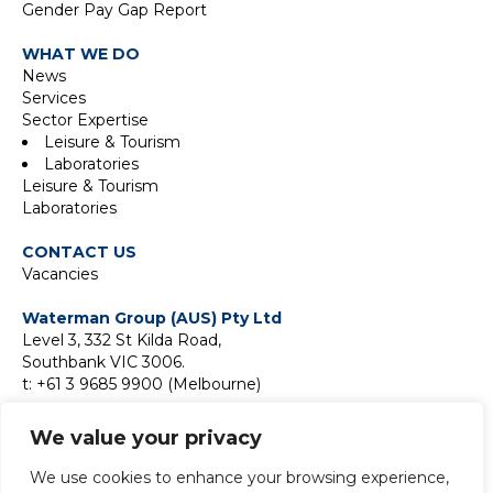
Gender Pay Gap Report
WHAT WE DO
News
Services
Sector Expertise
Leisure & Tourism
Laboratories
Leisure & Tourism
Laboratories
CONTACT US
Vacancies
Waterman Group (AUS) Pty Ltd
Level 3, 332 St Kilda Road,
Southbank VIC 3006.
t: +61 3 9685 9900 (Melbourne)
Suite 18F, Level 18,
We value your privacy
2 Park Street,
Sydney NSW 2000
We use cookies to enhance your browsing experience,