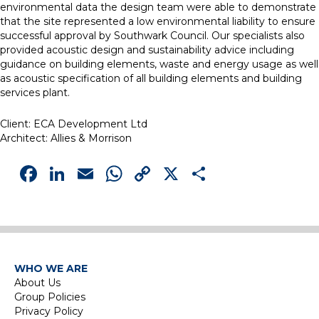
environmental data the design team were able to demonstrate
that the site represented a low environmental liability to ensure
successful approval by Southwark Council. Our specialists also
provided acoustic design and sustainability advice including
guidance on building elements, waste and energy usage as well
as acoustic specification of all building elements and building
services plant.
Client: ECA Development Ltd
Architect: Allies & Morrison
Facebook
LinkedIn
Email
WhatsApp
Copy
X
Share
Link
WHO WE ARE
About Us
Group Policies
Privacy Policy