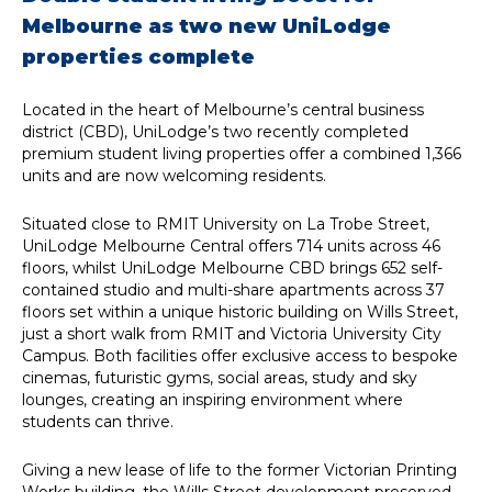
Melbourne as two new UniLodge
properties complete
Located in the heart of Melbourne’s central business
district (CBD), UniLodge’s two recently completed
premium student living properties offer a combined 1,366
units and are now welcoming residents.
Situated close to RMIT University on La Trobe Street,
UniLodge Melbourne Central offers 714 units across 46
floors, whilst UniLodge Melbourne CBD brings 652 self-
contained studio and multi-share apartments across 37
floors set within a unique historic building on Wills Street,
just a short walk from RMIT and Victoria University City
Campus. Both facilities offer exclusive access to bespoke
cinemas, futuristic gyms, social areas, study and sky
lounges, creating an inspiring environment where
students can thrive.
Giving a new lease of life to the former Victorian Printing