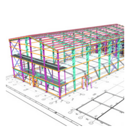
The close collaboration between our teams gives our
people the opportunity to work on some of the world’s
most exciting projects, and to grow their specialism by
working with leading experts within the Group across a
wide variety of sectors.
Waterman Group is part of CTI Engineering, the leading
Japanese engineering consultancy. CTI provides
professional consulting services related to civil
engineering and construction works, including planning,
research, design, and project management.