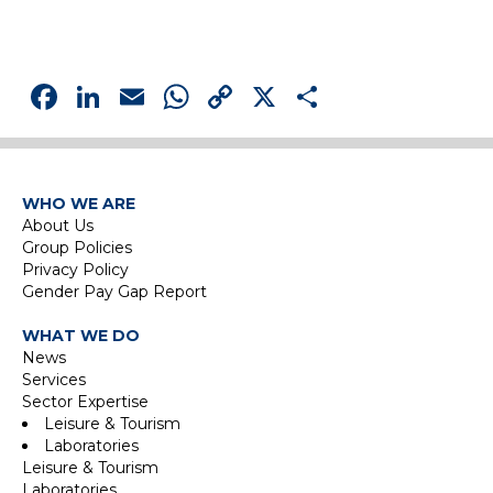
Facebook
LinkedIn
Email
WhatsApp
Copy
X
Share
Link
WHO WE ARE
About Us
Group Policies
Privacy Policy
Gender Pay Gap Report
WHAT WE DO
News
Services
Sector Expertise
Leisure & Tourism
Laboratories
Leisure & Tourism
Laboratories