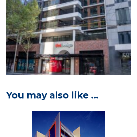
You may also like …