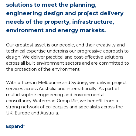
solutions to meet the planning,
engineering design and project delivery
needs of the property, infrastructure,
environment and energy markets.
Our greatest asset is our people, and their creativity and
technical expertise underpins our progressive approach to
design. We deliver practical and cost-effective solutions
across all built environment sectors and are committed to
the protection of the environment.
With offices in Melbourne and Sydney, we deliver project
services across Australia and internationally. As part of
multidiscipline engineering and environmental
consultancy Waterman Group Plc, we benefit from a
strong network of colleagues and specialists across the
UK, Europe and Australia.
+
Expand