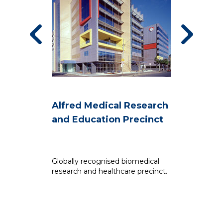
Alfred Medical Research
B
and Education Precinct
A
Globally recognised biomedical
Th
research and healthcare precinct.
Bu
fu