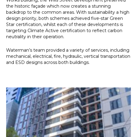
Works building, the Wills Street development preserved
the historic façade which now creates a stunning
backdrop to the common areas. With sustainability a high
design priority, both schemes achieved five-star Green
Star certification, whilst each of these developments is
targeting Climate Active certification to reflect carbon
neutrality in their operation.
Waterman’s team provided a variety of services, including
mechanical, electrical, fire, hydraulic, vertical transportation
and ESD designs across both buildings.