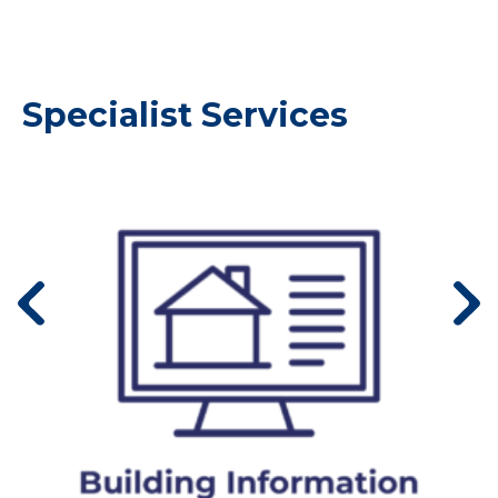
Specialist Services