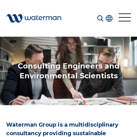
Consulting Engineers
and
All
Services
Environmental Scientists
Sectors
Disciplines
Projects
News
Waterman Group is a multidisciplinary
consultancy providing sustainable