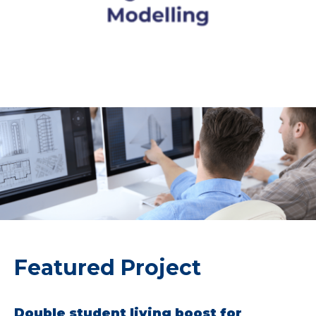
Featured Project
Double student living boost for